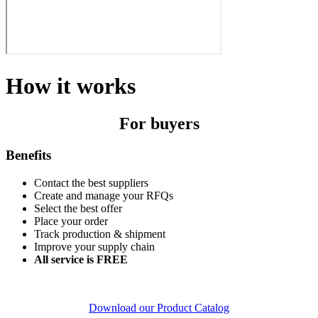
How it works
For buyers
Benefits
Contact the best suppliers
Create and manage your RFQs
Select the best offer
Place your order
Track production & shipment
Improve your supply chain
All service is FREE
Download our Product Catalog