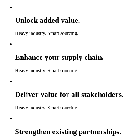
Unlock added value.
Heavy industry. Smart sourcing.
Enhance your supply chain.
Heavy industry. Smart sourcing.
Deliver value for all stakeholders.
Heavy industry. Smart sourcing.
Strengthen existing partnerships.