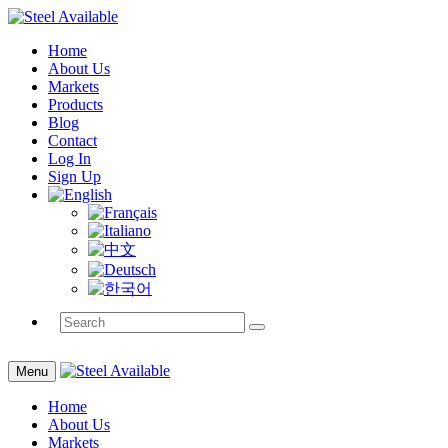
Home
About Us
Markets
Products
Blog
Contact
Log In
Sign Up
Menu
Home
About Us
Markets