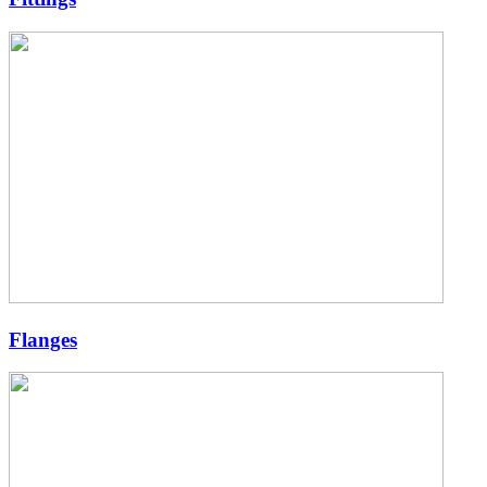
Flanges