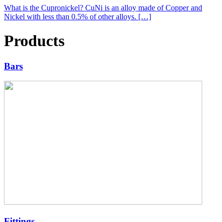
What is the Cupronickel? CuNi is an alloy made of Copper and
Nickel with less than 0.5% of other alloys. […]
Products
Bars
Fittings