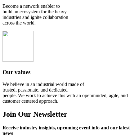
Become a network enabler to
build an ecosystem for the heavy
industries and ignite collaboration
across the world.
Our values
We believe in an industrial world made of
trusted, passionate, and dedicated
people. We work to achieve this with an openminded, agile, and
customer centered approach.
Join Our Newsletter
Receive industry insights, upcoming event info and our latest
news