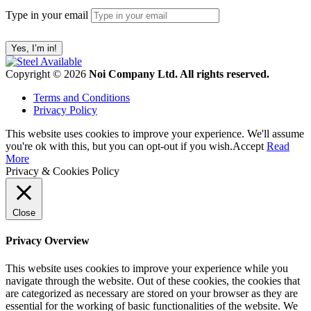
Type in your email
Copyright © 2026
Noi Company Ltd. All rights reserved.
Terms and Conditions
Privacy Policy
This website uses cookies to improve your experience. We'll assume
you're ok with this, but you can opt-out if you wish.
Accept
Read
More
Privacy & Cookies Policy
Close
Privacy Overview
This website uses cookies to improve your experience while you
navigate through the website. Out of these cookies, the cookies that
are categorized as necessary are stored on your browser as they are
essential for the working of basic functionalities of the website. We