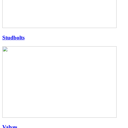
Studbolts
Valves