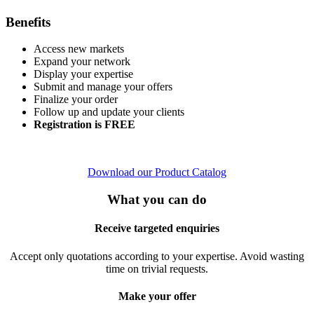
Benefits
Access new markets
Expand your network
Display your expertise
Submit and manage your offers
Finalize your order
Follow up and update your clients
Registration is FREE
Download our Product Catalog
What you can do
Receive targeted enquiries
Accept only quotations according to your expertise. Avoid wasting
time on trivial requests.
Make your offer