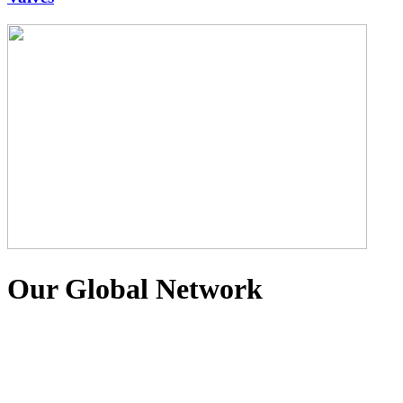
Our Global Network