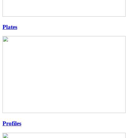
Plates
Profiles