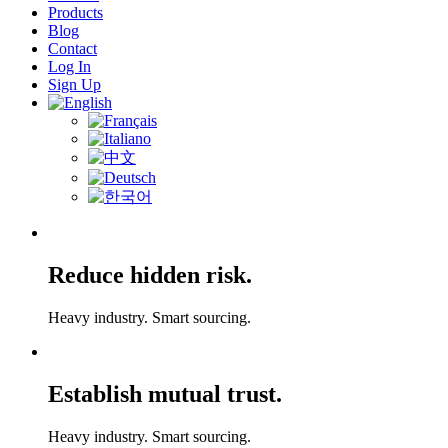
Products
Blog
Contact
Log In
Sign Up
Reduce hidden risk.
Heavy industry. Smart sourcing.
Establish mutual trust.
Heavy industry. Smart sourcing.