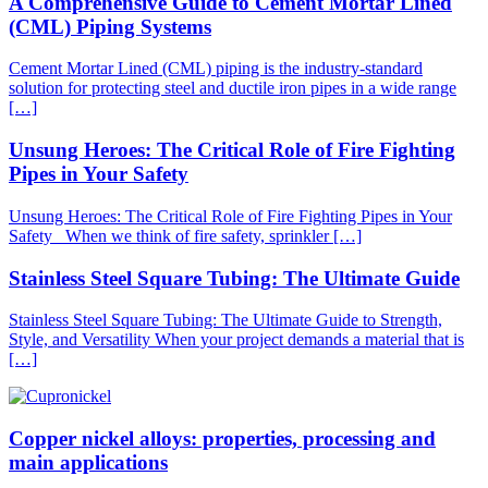
A Comprehensive Guide to Cement Mortar Lined
(CML) Piping Systems
Cement Mortar Lined (CML) piping is the industry-standard
solution for protecting steel and ductile iron pipes in a wide range
[…]
Unsung Heroes: The Critical Role of Fire Fighting
Pipes in Your Safety
Unsung Heroes: The Critical Role of Fire Fighting Pipes in Your
Safety When we think of fire safety, sprinkler […]
Stainless Steel Square Tubing: The Ultimate Guide
Stainless Steel Square Tubing: The Ultimate Guide to Strength,
Style, and Versatility When your project demands a material that is
[…]
Copper nickel alloys: properties, processing and
main applications