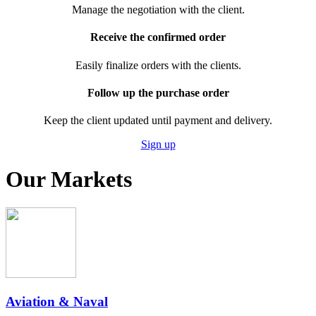
Manage the negotiation with the client.
Receive the confirmed order
Easily finalize orders with the clients.
Follow up the purchase order
Keep the client updated until payment and delivery.
Sign up
Our Markets
Aviation & Naval