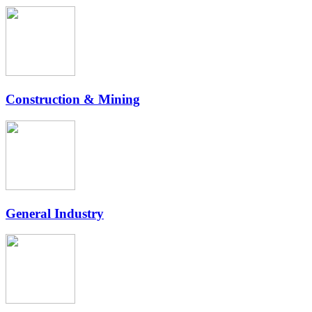
Construction & Mining
General Industry