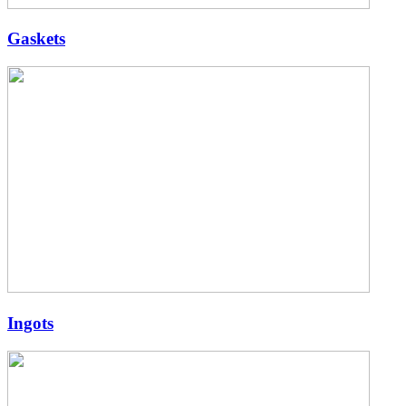
Gaskets
Ingots