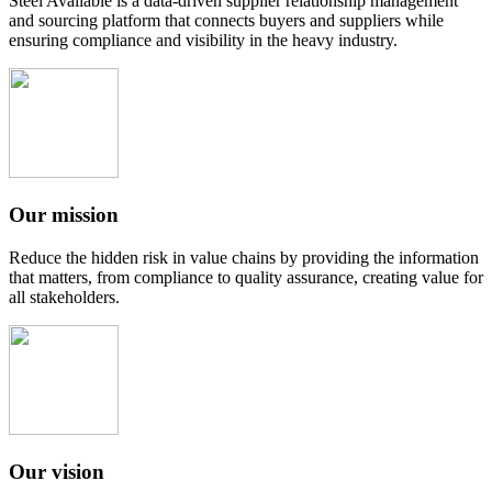
Steel Available is a data-driven supplier relationship management
and sourcing platform that connects buyers and suppliers while
ensuring compliance and visibility in the heavy industry.
Our mission
Reduce the hidden risk in value chains by providing the information
that matters, from compliance to quality assurance, creating value for
all stakeholders.
Our vision