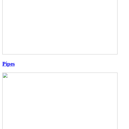
Pipes