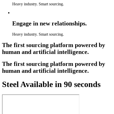
Heavy industry. Smart sourcing.
Engage in new relationships.
Heavy industry. Smart sourcing.
The first sourcing platform powered by
human and artificial intelligence.
The first sourcing platform powered by
human and artificial intelligence.
Steel Available in 90 seconds