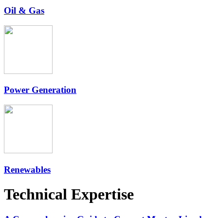
Oil & Gas
Power Generation
Renewables
Technical Expertise