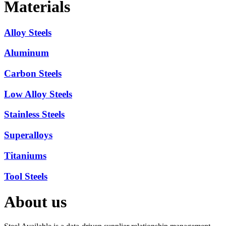
Materials
Alloy Steels
Aluminum
Carbon Steels
Low Alloy Steels
Stainless Steels
Superalloys
Titaniums
Tool Steels
About us