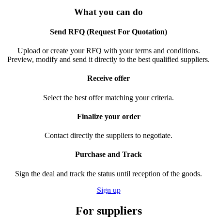
What you can do
Send RFQ (Request For Quotation)
Upload or create your RFQ with your terms and conditions.
Preview, modify and send it directly to the best qualified suppliers.
Receive offer
Select the best offer matching your criteria.
Finalize your order
Contact directly the suppliers to negotiate.
Purchase and Track
Sign the deal and track the status until reception of the goods.
Sign up
For suppliers