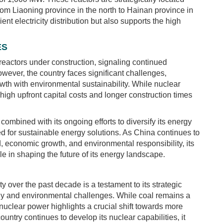
rom Liaoning province in the north to Hainan province in
ient electricity distribution but also supports the high
ES
eactors under construction, signaling continued
wever, the country faces significant challenges,
owth with environmental sustainability. While nuclear
s high upfront capital costs and longer construction times
mbined with its ongoing efforts to diversify its energy
eed for sustainable energy solutions. As China continues to
 economic growth, and environmental responsibility, its
ole in shaping the future of its energy landscape.
 over the past decade is a testament to its strategic
gy and environmental challenges. While coal remains a
 nuclear power highlights a crucial shift towards more
untry continues to develop its nuclear capabilities, it