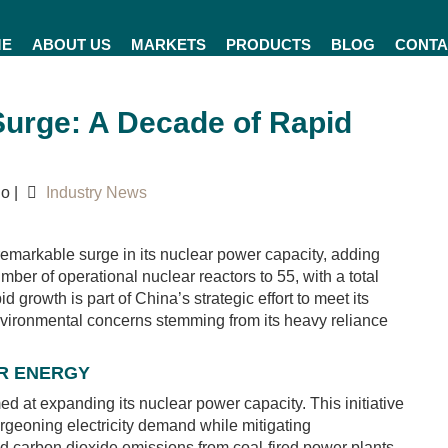
ME
ABOUT US
MARKETS
PRODUCTS
BLOG
CONTA
Surge: A Decade of Rapid
o |
Industry News
emarkable surge in its nuclear power capacity, adding
er of operational nuclear reactors to 55, with a total
d growth is part of China’s strategic effort to meet its
nvironmental concerns stemming from its heavy reliance
AR ENERGY
d at expanding its nuclear power capacity. This initiative
urgeoning electricity demand while mitigating
and carbon dioxide emissions from coal-fired power plants.