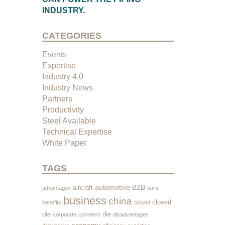
INDUSTRY.
CATEGORIES
Events
Expertise
Industry 4.0
Industry News
Partners
Productivity
Steel Available
Technical Expertise
White Paper
TAGS
automotive
B2B
aircraft
advantages
bars
business
china
closed
benefits
closed
die
die
corporate
cylinders
disadvantages