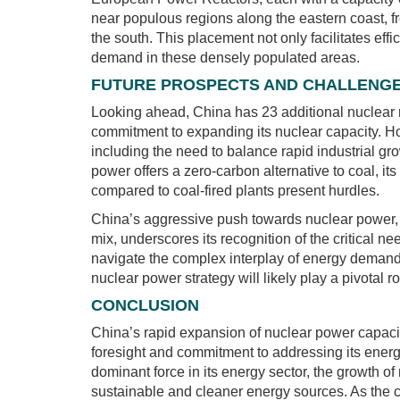
near populous regions along the eastern coast, f
the south. This placement not only facilitates effic
demand in these densely populated areas.
FUTURE PROSPECTS AND CHALLENG
Looking ahead, China has 23 additional nuclear r
commitment to expanding its nuclear capacity. Ho
including the need to balance rapid industrial gr
power offers a zero-carbon alternative to coal, it
compared to coal-fired plants present hurdles.
China’s aggressive push towards nuclear power, co
mix, underscores its recognition of the critical n
navigate the complex interplay of energy demand,
nuclear power strategy will likely play a pivotal r
CONCLUSION
China’s rapid expansion of nuclear power capacity
foresight and commitment to addressing its ener
dominant force in its energy sector, the growth of
sustainable and cleaner energy sources. As the co