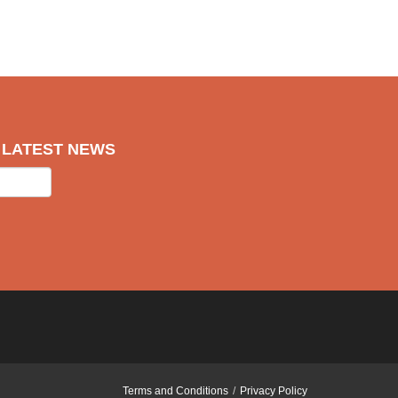
R LATEST NEWS
Terms and Conditions
Privacy Policy