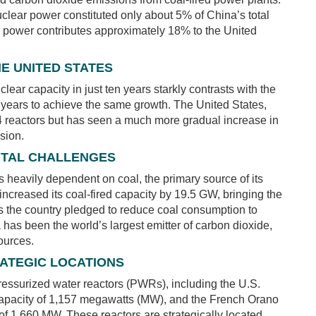
nuclear power constituted only about 5% of China’s total
ear power contributes approximately 18% to the United
E UNITED STATES
ar capacity in just ten years starkly contrasts with the
 years to achieve the same growth. The United States,
 94 reactors but has seen a much more gradual increase in
sion.
NTAL CHALLENGES
heavily dependent on coal, the primary source of its
 increased its coal-fired capacity by 19.5 GW, bringing the
s the country pledged to reduce coal consumption to
as been the world’s largest emitter of carbon dioxide,
ources.
ATEGIC LOCATIONS
pressurized water reactors (PWRs), including the U.S.
pacity of 1,157 megawatts (MW), and the French Orano
f 1,660 MW. These reactors are strategically located