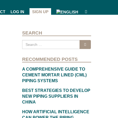
CT
LOG IN
SIGN UP
SEARCH
Search
for:
RECOMMENDED POSTS
A COMPREHENSIVE GUIDE TO
CEMENT MORTAR LINED (CML)
PIPING SYSTEMS
BEST STRATEGIES TO DEVELOP
NEW PIPING SUPPLIERS IN
CHINA
HOW ARTIFICIAL INTELLIGENCE
CAN POWER THE PIPING