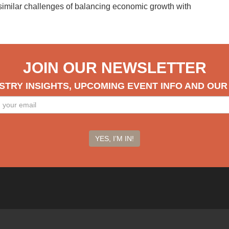
 similar challenges of balancing economic growth with
JOIN OUR NEWSLETTER
STRY INSIGHTS, UPCOMING EVENT INFO AND OU