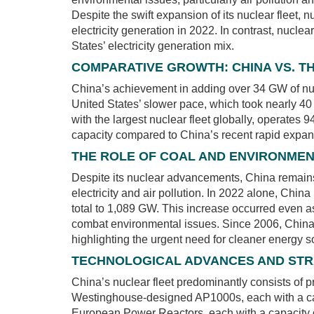
Despite the swift expansion of its nuclear fleet, 
electricity generation in 2022. In contrast, nucl
States’ electricity generation mix.
COMPARATIVE GROWTH: CHINA VS. TH
China’s achievement in adding over 34 GW of nucle
United States’ slower pace, which took nearly 40
with the largest nuclear fleet globally, operates
capacity compared to China’s recent rapid expan
THE ROLE OF COAL AND ENVIRONME
Despite its nuclear advancements, China remains 
electricity and air pollution. In 2022 alone, China
total to 1,089 GW. This increase occurred even a
combat environmental issues. Since 2006, China h
highlighting the urgent need for cleaner energy s
TECHNOLOGICAL ADVANCES AND STR
China’s nuclear fleet predominantly consists of 
Westinghouse-designed AP1000s, each with a ca
European Power Reactors, each with a capacity o