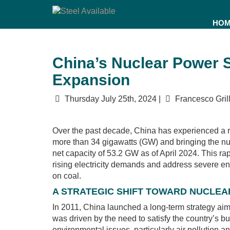
HO
China’s Nuclear Power 
Expansion
Thursday July 25th, 2024 |
Francesco Grill
Over the past decade, China has experienced a r
more than 34 gigawatts (GW) and bringing the numb
net capacity of 53.2 GW as of April 2024. This rapi
rising electricity demands and address severe e
on coal.
A STRATEGIC SHIFT TOWARD NUCLE
In 2011, China launched a long-term strategy aime
was driven by the need to satisfy the country’s b
environmental issues, particularly air pollution 