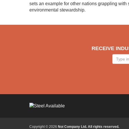
sets an example for other nations grappling with
environmental stewardship.
RECEIVE INDU
Type
in
your
email
Copyright © 2026
Noi Company Ltd. All rights reserved.