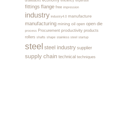
economy
drawbacks
efficiency
expertise
fittings
flange
free
impression
industry
manufacture
industry4.0
manufacturing
open die
mining
oil
open
productivity
Procurement
products
process
rollers
shafts
shape
stainless steel
startup
steel
steel industry
supplier
supply chain
technical
techniques