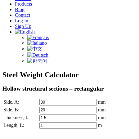
Products
Blog
Contact
Log In
Sign Up
Steel Weight Calculator
Hollow structural sections – rectangular
Side,
A
:
mm
Side,
B
:
mm
Thickness,
t
:
mm
Length,
L
:
m