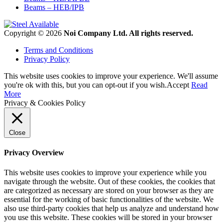
Beams – HEB/IPB
Copyright © 2026
Noi Company Ltd. All rights reserved.
Terms and Conditions
Privacy Policy
This website uses cookies to improve your experience. We'll assume
you're ok with this, but you can opt-out if you wish.
Accept
Read
More
Privacy & Cookies Policy
Close
Privacy Overview
This website uses cookies to improve your experience while you
navigate through the website. Out of these cookies, the cookies that
are categorized as necessary are stored on your browser as they are
essential for the working of basic functionalities of the website. We
also use third-party cookies that help us analyze and understand how
you use this website. These cookies will be stored in your browser