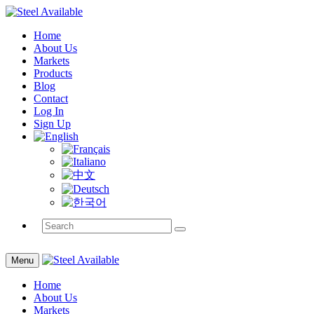
Home
About Us
Markets
Products
Blog
Contact
Log In
Sign Up
Menu
Home
About Us
Markets