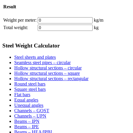
Result
Weight per meter:
kg/m
Total weight:
kg
Steel Weight Calculator
Steel sheets and plates
Seamless steel pipes – circular
Hollow structural sections – circular
Hollow structural sections – square
Hollow structural sections – rectangular
Round steel bars
Square steel bars
Flat bars
Equal angles
Unequal angles
Channels – GOST
Channels – UPN
Beams – IPN
Beams – IPE
Beams – HEA/IPBL